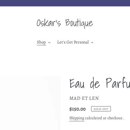
Shop
Let's Get Personal
Eau de Parf
VENDOR
MAD ET LEN
Regular
$150.00
SOLD OUT
price
Shipping
calculated at checkout.