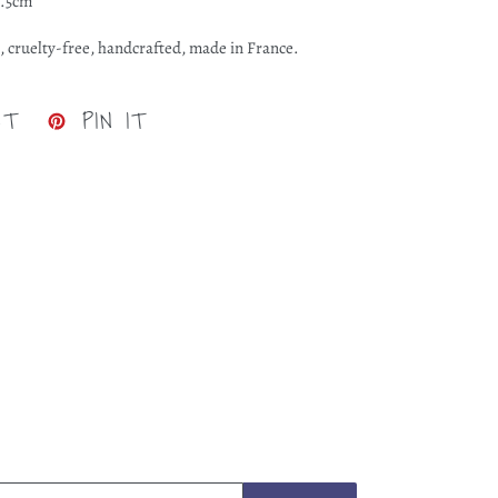
0.5cm
, cruelty-free, handcrafted, made in France.
TWEET
PIN
ET
PIN IT
ON
ON
TWITTER
PINTEREST