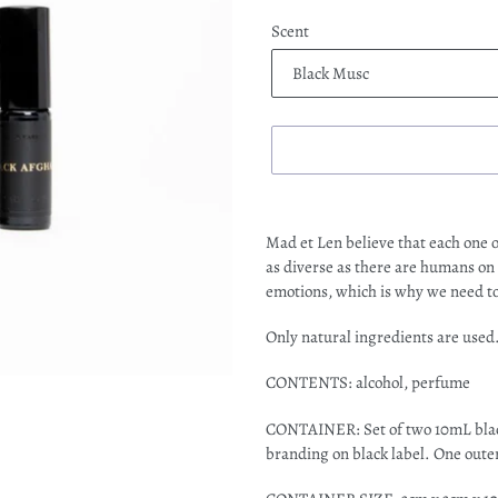
Scent
Adding
product
Mad et Len believe that each one o
to
as diverse as there are humans on
your
emotions, which is why we need to 
cart
Only natural ingredients are used
CONTENTS: alcohol, perfume
CONTAINER: Set of two 10mL black 
branding on black label. One oute