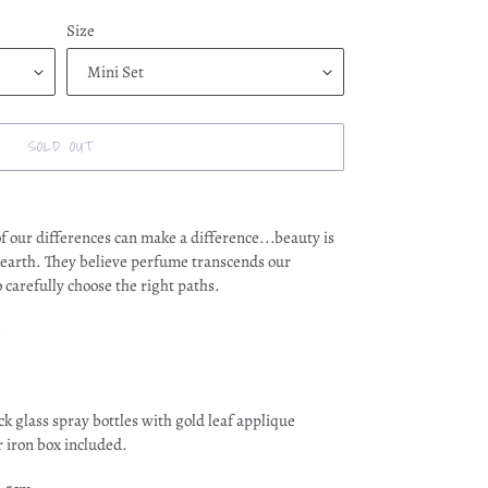
Size
SOLD OUT
f our differences can make a difference...beauty is
 earth. They believe perfume transcends our
carefully choose the right paths.
.
glass spray bottles with gold leaf applique
r iron box included.