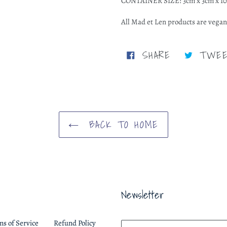
CONTAINER SIZE: 3cm x 3cm x 1
All Mad et Len products are vegan
SHARE
SHARE
TWE
ON
FACEBOOK
BACK TO HOME
Newsletter
ms of Service
Refund Policy