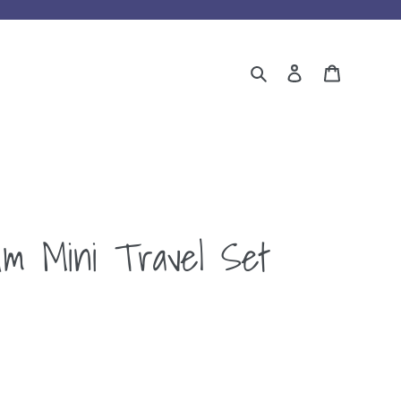
Search
Log in
Cart
um Mini Travel Set