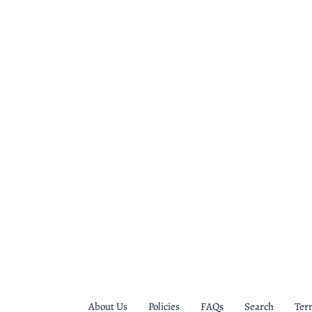
About Us
Policies
FAQs
Search
Ter