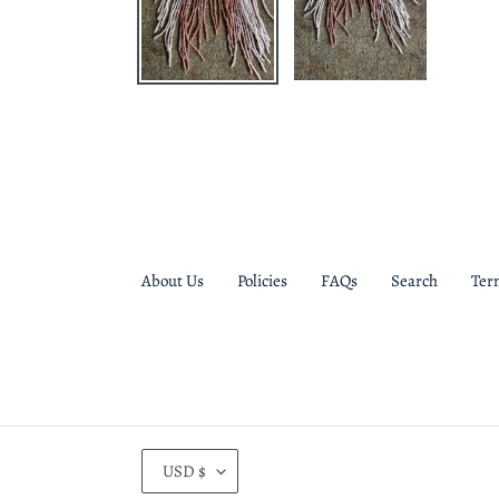
About Us
Policies
FAQs
Search
Ter
C
USD $
U