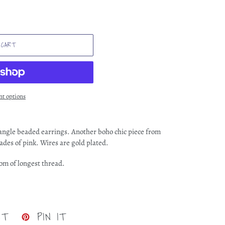
 CART
t options
angle beaded earrings. Another boho chic piece from
ades of pink. Wires are gold plated.
tom of longest thread.
TWEET
PIN
ET
PIN IT