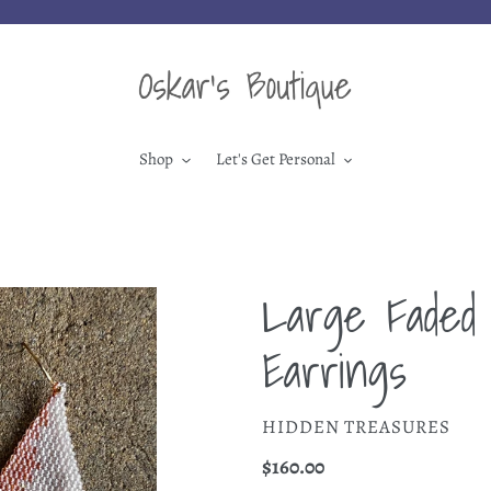
Shop
Let's Get Personal
Large Faded 
Earrings
VENDOR
HIDDEN TREASURES
Regular
$160.00