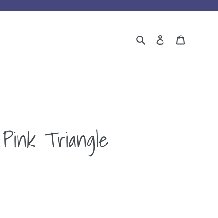
Search
Log in
Cart
Pink Triangle