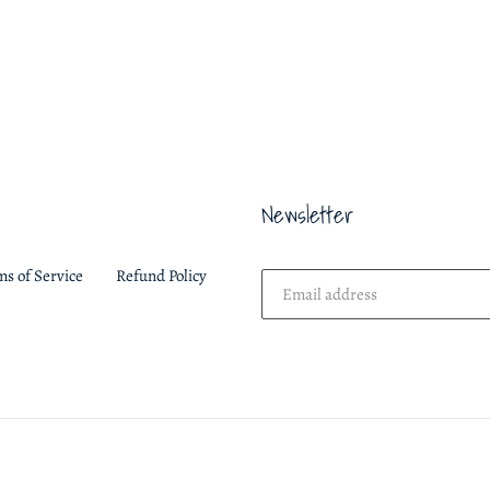
ON
FACEBOOK
Newsletter
ms of Service
Refund Policy