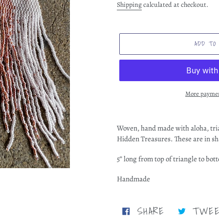
price
Shipping
calculated at checkout.
ADD TO
More paymen
Adding
product
Woven, hand made with aloha, tri
to
Hidden Treasures. These are in sh
your
cart
5” long from top of triangle to bot
Handmade
SHARE
SHARE
TWE