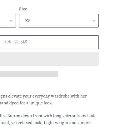
Size
ADD TO CART
signs elevate your everyday wardrobe with her
 hand dyed for a unique look.
ffs. Button down front with long shirttails and side
refined, yet relaxed look. Light weight and a more