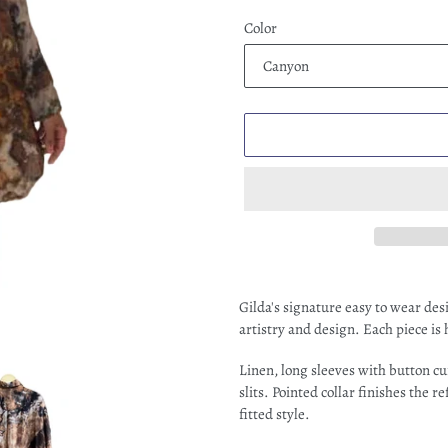
Color
Adding
product
Gilda's signature easy to wear de
to
artistry and design. Each piece is
your
cart
Linen, long sleeves with button cu
slits. Pointed collar finishes the 
fitted style.