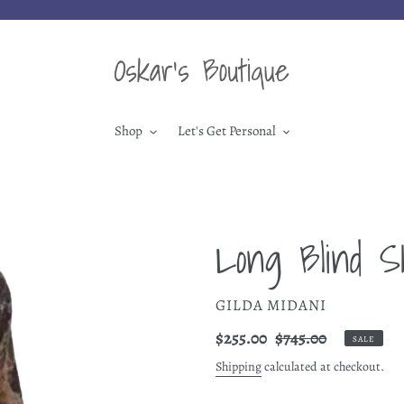
Shop
Let's Get Personal
Long Blind S
VENDOR
GILDA MIDANI
Sale
$255.00
Regular
$745.00
SALE
price
price
Shipping
calculated at checkout.