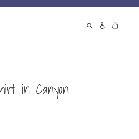
Search
Log in
Cart
hirt in Canyon