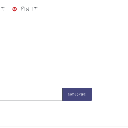
TWEET
PIN
ET
PIN IT
ON
ON
TWITTER
PINTEREST
SUBSCRIBE