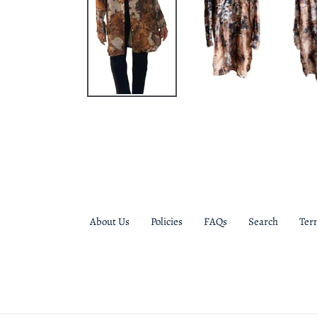
About Us
Policies
FAQs
Search
Ter