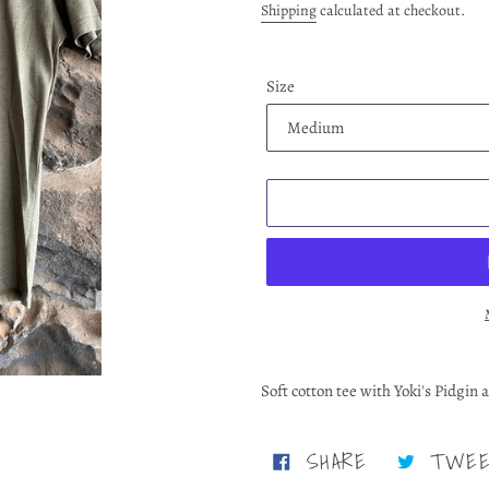
price
Shipping
calculated at checkout.
Size
Adding
product
Soft cotton tee with Yoki's Pidgi
to
your
cart
SHARE
SHARE
TWE
ON