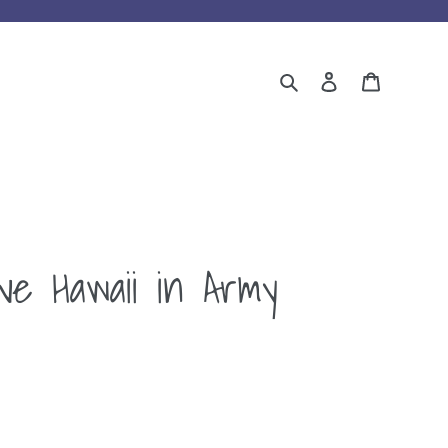
Search
Log in
Cart
ve Hawaii in Army