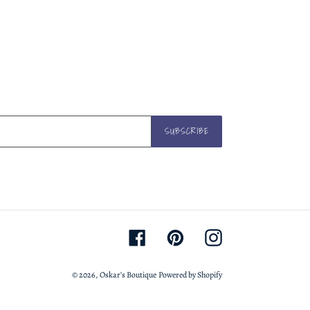
TWITTER
PINTEREST
SUBSCRIBE
Facebook
Pinterest
Instagram
© 2026,
Oskar’s Boutique
Powered by Shopify