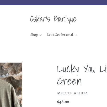
Shop
Let's Get Personal
Lucky You Li
Green
VENDOR
MUCHO ALOHA
Regular
$48.00