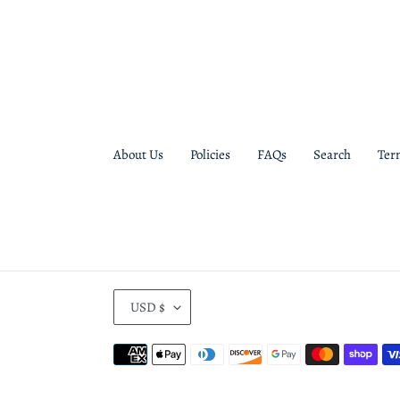
About Us
Policies
FAQs
Search
Ter
C
USD $
U
R
Payment
R
methods