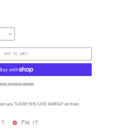
ADD TO CART
More payment options
n and says "LUCKY YOU LIVE HAWAII" on front.
TWEET
PIN
ET
PIN IT
ON
ON