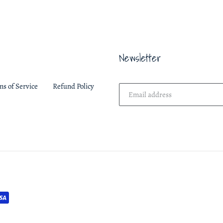
FACEBOOK
Newsletter
ms of Service
Refund Policy