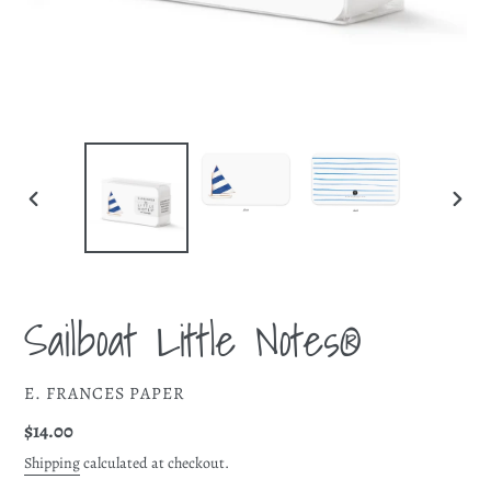
PREVIOUS
NEXT
SLIDE
SLIDE
Sailboat Little Notes®
VENDOR
E. FRANCES PAPER
Regular
$14.00
price
Shipping
calculated at checkout.