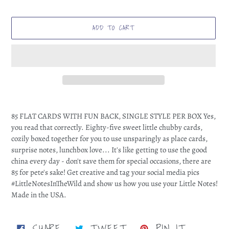
ADD TO CART
Adding
product
85 FLAT CARDS WITH FUN BACK, SINGLE STYLE PER BOX Yes,
to
you read that correctly. Eighty-five sweet little chubby cards,
your
cozily boxed together for you to use unsparingly as place cards,
cart
surprise notes, lunchbox love... It's like getting to use the good
china every day - don't save them for special occasions, there are
85 for pete's sake! Get creative and tag your social media pics
#LittleNotesInTheWild and show us how you use your Little Notes!
Made in the USA.
SHARE
TWEET
PIN
SHARE
TWEET
PIN IT