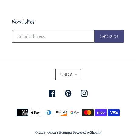
Newsletter
SUBSCRIBE
C
USD $
U
R
Facebook
Pinterest
Instagram
R
E
Payment
N
methods
C
Y
© 2026,
Oskar’s Boutique
Powered by Shopify