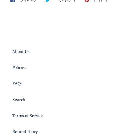
ON
ON
ON
FACEBOOK
TWITTER
PINTERE
About Us
Policies
FAQs
Search
Terms of Service
Refund Policy