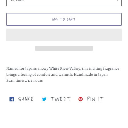
ADD TO CART
Adding
product
Named for Japan's snowy White River Vallery, this inviting fragrance
to
brings a feeling of comfort and warmth. Handmade in Japan
your
Burn time: 2 1/2 hours
cart
SHARE
TWEET
PIN
SHARE
TWEET
PIN IT
ON
ON
ON
FACEBOOK
TWITTER
PINTERE