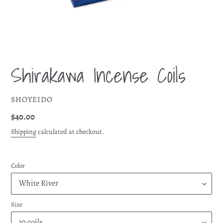
Shirakawa Incense Coils
VENDOR
SHOYEIDO
Regular
$40.00
price
Shipping
calculated at checkout.
Color
Size