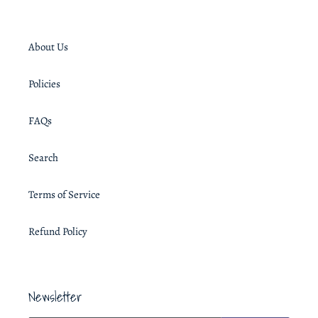
About Us
Policies
FAQs
Search
Terms of Service
Refund Policy
Newsletter